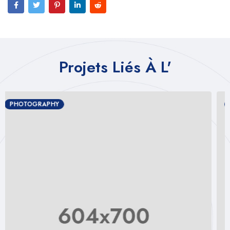
Projets Liés À L'
PHOTOGRAPHY