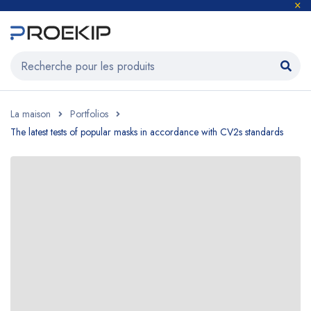
La maison
Portfolios
The latest tests of popular masks in accordance with CV2s standards