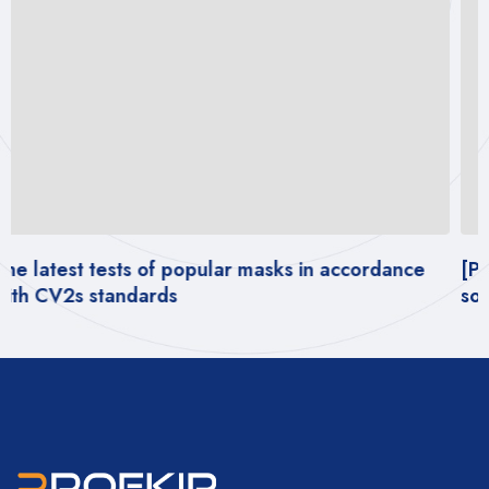
[PDF REPORT] – Impact of wearing masks on
social behavior