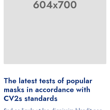
The latest tests of popular
masks in accordance with
CV2s standards