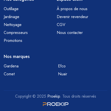
Outillage
À propos de nous
Jardinage
Devenir revendeur
Nettoyage
CGV
Compresseurs
Nous contacter
Promotions
Nos marques
Gardena
Efco
Comet
Nuair
Copyright © 2025
Proekip
. Tous droits réservés