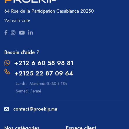
64 Rue de la Participation
Casablanca 20250
Voir sur la carte
Besoin d'aide ?
+212 6 60 58 98 81
+2125 22 87 09 64
Lundi – Vendredi: 8h30 à 18h
Samedi: Fermé
contact@proekip.ma
Nos catégories
Espace client