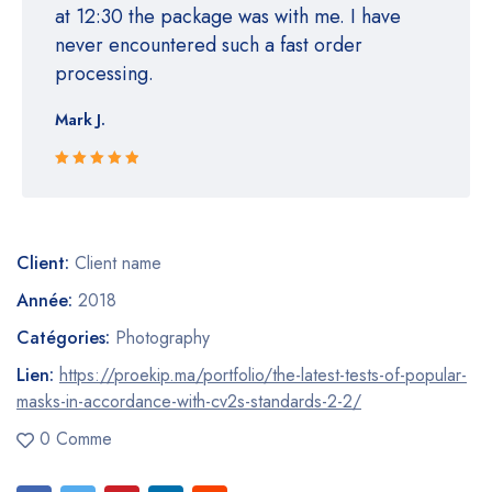
at 12:30 the package was with me. I have
never encountered such a fast order
processing.
Mark J.
Rated 5 out
of 5
Client:
Client name
Année:
2018
Catégories:
Photography
Lien:
https://proekip.ma/portfolio/the-latest-tests-of-popular-
masks-in-accordance-with-cv2s-standards-2-2/
0 Comme