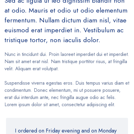
Sed ac ligula ut leo dignissim blandit non
at odio. Mauris et odio ut odio elementum
fermentum. Nullam dictum diam nisl, vitae
euismod erat imperdiet in. Vestibulum ac
tristique tortor, non iaculis dolor.
Nunc in tincidunt dui. Proin laoreet imperdiet dui et imperdiet.
Nam sit amet erat nisl. Nam tristique porttitor risus, at fringilla
velit. Aliquam erat volutpat.
Suspendisse viverra egestas eros. Duis tempus varius diam et
condimentum. Donec elementum, mi ut posuere posuere,
erat dui interdum ante, nec fringilla augue odio ac felis.
Lorem ipsum dolor sit amet, consectetur adipiscing elit.
I ordered on Friday evening and on Monday