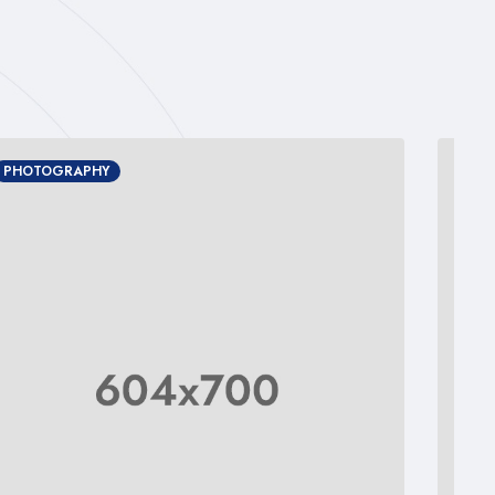
PHOTOGRAPHY