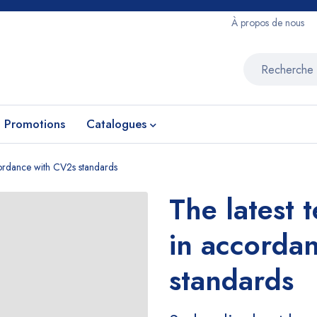
À propos de nous
Promotions
Catalogues
ccordance with CV2s standards
The latest 
in accorda
standards