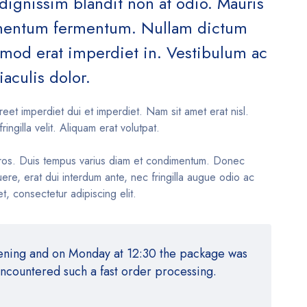
 dignissim blandit non at odio. Mauris
ementum fermentum. Nullam dictum
ismod erat imperdiet in. Vestibulum ac
iaculis dolor.
reet imperdiet dui et imperdiet. Nam sit amet erat nisl.
fringilla velit. Aliquam erat volutpat.
ros. Duis tempus varius diam et condimentum. Donec
re, erat dui interdum ante, nec fringilla augue odio ac
t, consectetur adipiscing elit.
vening and on Monday at 12:30 the package was
encountered such a fast order processing.