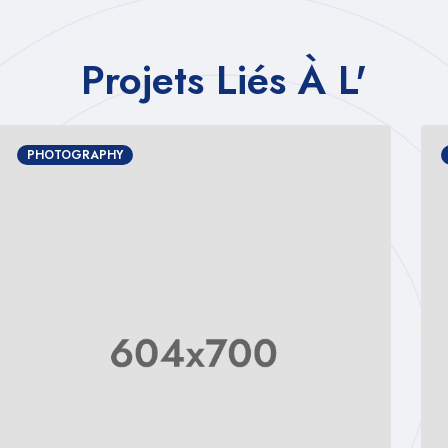
Projets Liés À L'
PHOTOGRAPHY