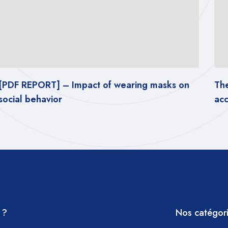
The latest tests of popular masks in
accordance with CV2s standards
 ?
Nos catégor