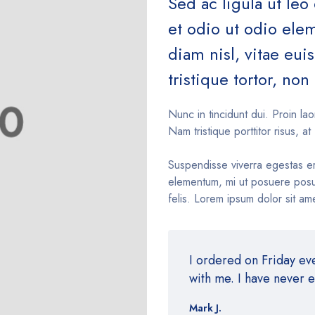
Sed ac ligula ut leo
et odio ut odio el
diam nisl, vitae eu
tristique tortor, non 
Nunc in tincidunt dui. Proin lao
Nam tristique porttitor risus, at 
Suspendisse viverra egestas e
elementum, mi ut posuere posue
felis. Lorem ipsum dolor sit ame
I ordered on Friday e
with me. I have never 
Mark J.