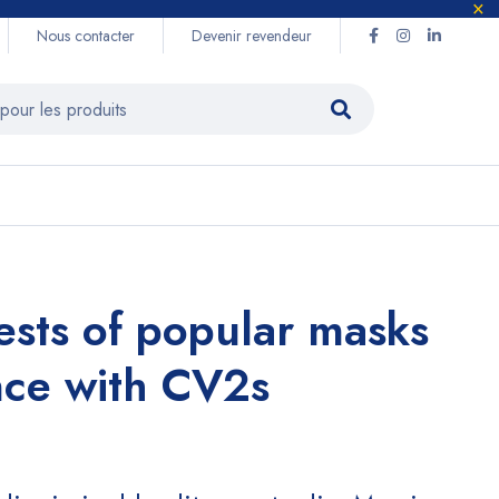
Nous contacter
Devenir revendeur
tests of popular masks
nce with CV2s