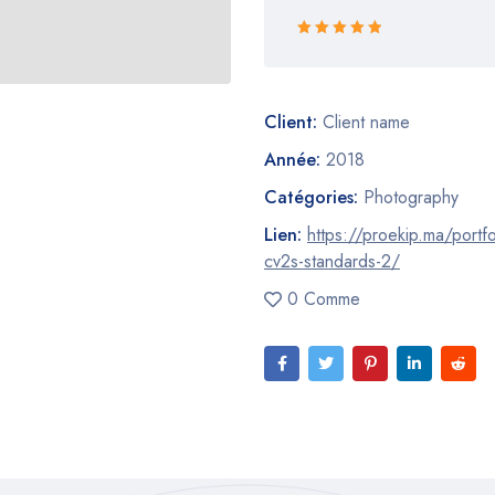
Rated 5 out
of 5
Client:
Client name
Année:
2018
Catégories:
Photography
Lien:
https://proekip.ma/portfo
cv2s-standards-2/
0 Comme