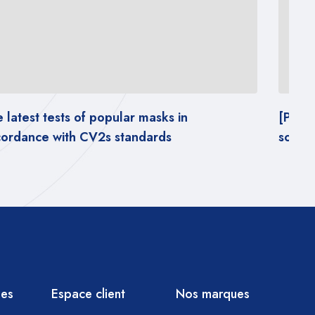
[PDF REPORT] – Impact of wearing masks on
Th
social behavior
ac
ies
Espace client
Nos marques