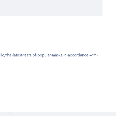
lio/the-latest-tests-of-popular-masks-in-accordance-with-