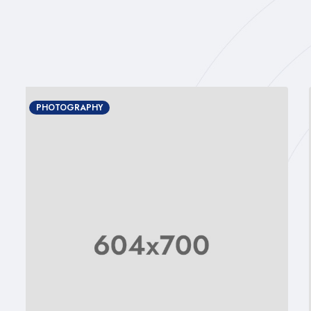
PHOTOGRAPHY