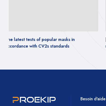
[PDF REPORT] – Impact of wearing masks on
social behavior
Besoin d'aide