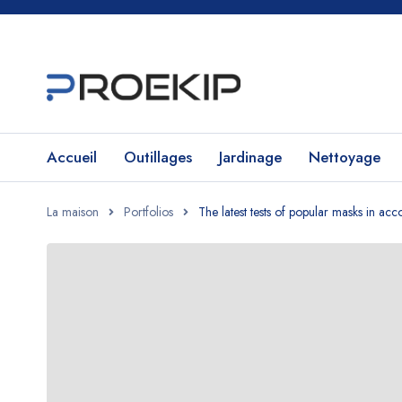
Accueil
Outillages
Jardinage
Nettoyage
La maison
Portfolios
The latest tests of popular masks in a