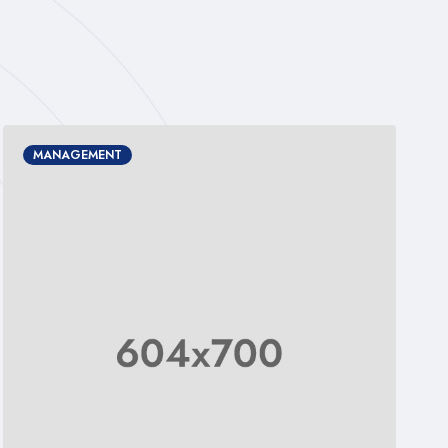
DESIGN
MANAGEMENT