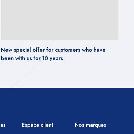
customers who have
The latest tests of popular
s
accordance with CV2s sta
ies
Espace client
Nos marques