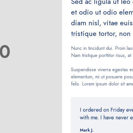
Sed ac ligula ut leo
et odio ut odio el
diam nisl, vitae eu
tristique tortor, non 
Nunc in tincidunt dui. Proin lao
Nam tristique porttitor risus, at 
Suspendisse viverra egestas e
elementum, mi ut posuere posue
felis. Lorem ipsum dolor sit ame
I ordered on Friday e
with me. I have never 
Mark J.