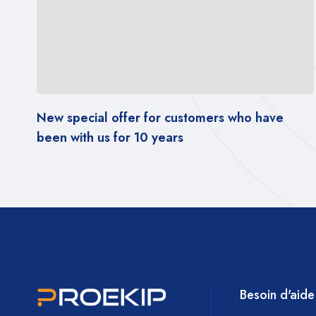
 for customers who have
New special offer fo
0 years
been with us for 10 y
Besoin d'aide