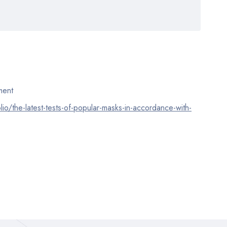
ent
lio/the-latest-tests-of-popular-masks-in-accordance-with-