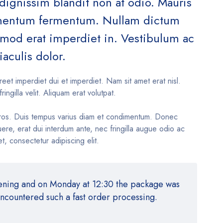
 dignissim blandit non at odio. Mauris
ementum fermentum. Nullam dictum
ismod erat imperdiet in. Vestibulum ac
iaculis dolor.
reet imperdiet dui et imperdiet. Nam sit amet erat nisl.
fringilla velit. Aliquam erat volutpat.
ros. Duis tempus varius diam et condimentum. Donec
re, erat dui interdum ante, nec fringilla augue odio ac
t, consectetur adipiscing elit.
vening and on Monday at 12:30 the package was
encountered such a fast order processing.