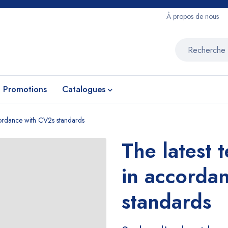
À propos de nous
Promotions
Catalogues
ccordance with CV2s standards
The latest 
in accorda
standards