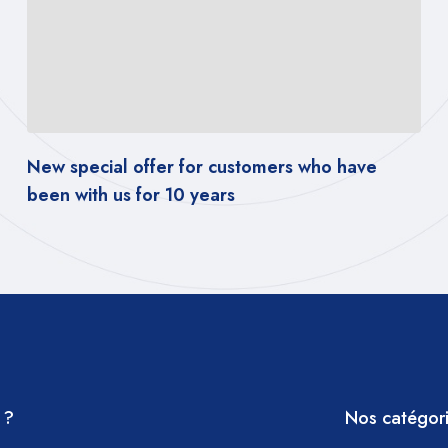
r customers who have
New special offer for 
ears
been with us for 10 year
 ?
Nos catégor