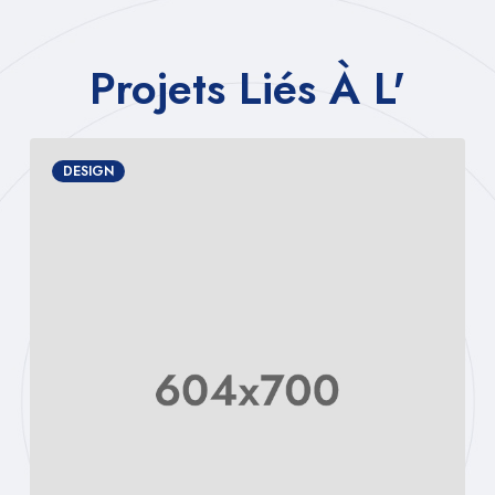
Projets Liés À L'
MANAGEMENT