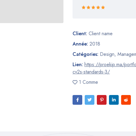
Rated 5 out
of 5
Client:
Client name
Année:
2018
Catégories:
Design
,
Managem
Lien:
https://proekip.ma/portfo
cv2s-standards-3/
1 Comme