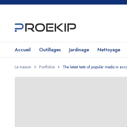
Accueil
Outillages
Jardinage
Nettoyage
La maison
Portfolios
The latest tests of popular masks in a