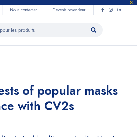
Nous contacter
Devenir revendeur
tests of popular masks
nce with CV2s