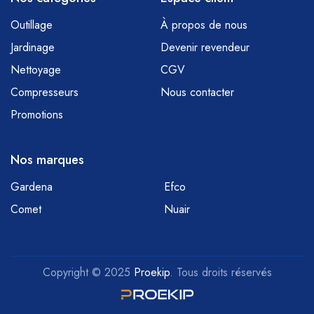
Outillage
À propos de nous
Jardinage
Devenir revendeur
Nettoyage
CGV
Compresseurs
Nous contacter
Promotions
Nos marques
Gardena
Efco
Comet
Nuair
Copyright © 2025
Proekip
. Tous droits réservés