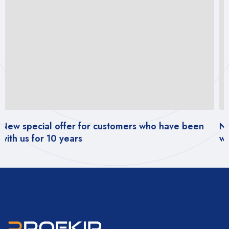
ustomers who have been
New special offer for cus
with us for 10 years