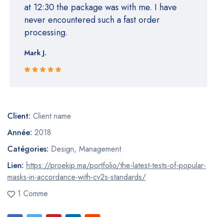
at 12:30 the package was with me. I have
never encountered such a fast order
processing.
Mark J.
Rated 5 out
of 5
Client:
Client name
Année:
2018
Catégories:
Design
,
Management
Lien:
https://proekip.ma/portfolio/the-latest-tests-of-popular-
masks-in-accordance-with-cv2s-standards/
1 Comme