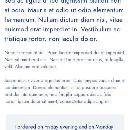
Sed ac ligula ut leo dignissim blandit non
at odio. Mauris et odio ut odio elementum
fermentum. Nullam dictum diam nisl, vitae
euismod erat imperdiet in. Vestibulum ac
tristique tortor, non iaculis dolor.
Nunc in tincidunt dui. Proin laoreet imperdiet dui et imperdiet.
Nam sit amet erat nisl. Nam tristique porttitor risus, at fringilla
velit. Aliquam erat volutpat.
Suspendisse viverra egestas eros. Duis tempus varius diam et
condimentum. Donec elementum, mi ut posuere posuere,
erat dui interdum ante, nec fringilla augue odio ac felis.
Lorem ipsum dolor sit amet, consectetur adipiscing elit.
I ordered on Friday evening and on Monday