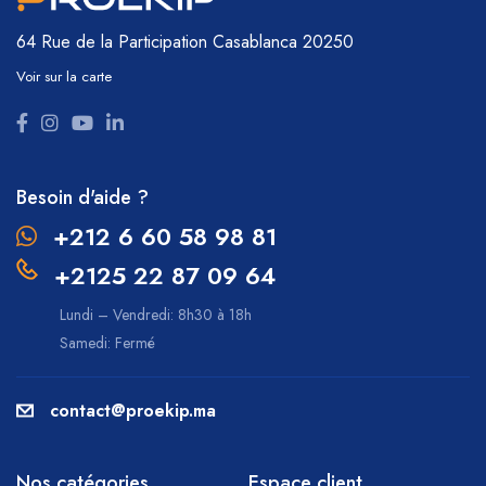
64 Rue de la Participation
Casablanca 20250
Voir sur la carte
Besoin d'aide ?
+212 6 60 58 98 81
+2125 22 87 09 64
Lundi – Vendredi: 8h30 à 18h
Samedi: Fermé
contact@proekip.ma
Nos catégories
Espace client