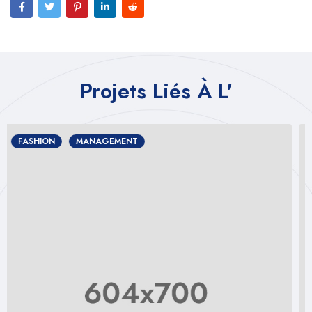
Projets Liés À L'
DESIGN