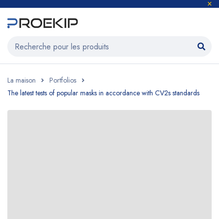
La maison
Portfolios
The latest tests of popular masks in accordance with CV2s standards