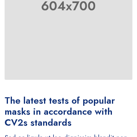
The latest tests of popular
masks in accordance with
CV2s standards